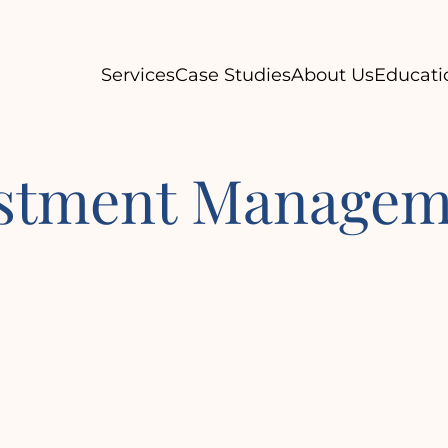
Services
Case Studies
About Us
Educati
estment Managem