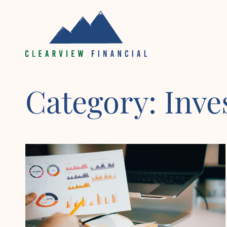
Skip
to
content
Category:
Inv