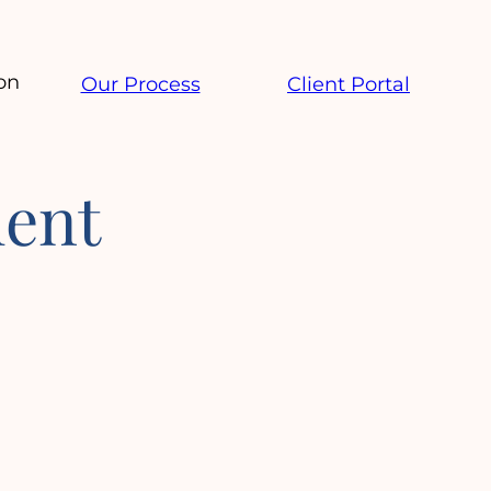
on
Our Process
Client Portal
ent