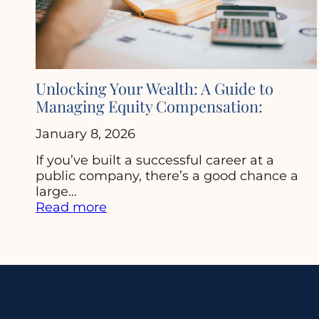
Unlocking Your Wealth: A Guide to
Managing Equity Compensation:
January 8, 2026
If you’ve built a successful career at a
public company, there’s a good chance a
large…
:
Read more
Unlocking
Your
Wealth:
A
Guide
to
Managing