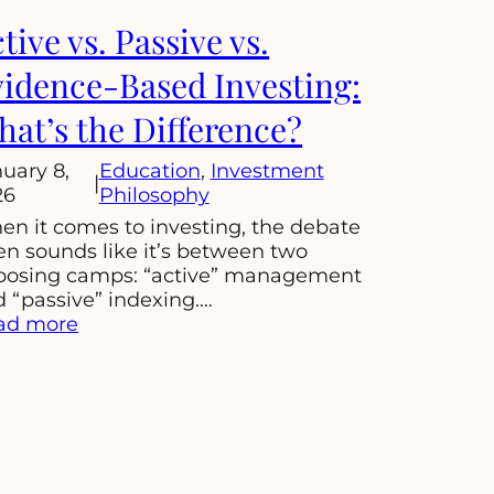
tive vs. Passive vs.
idence-Based Investing:
at’s the Difference?
uary 8,
Education
, 
Investment
|
26
Philosophy
n it comes to investing, the debate
en sounds like it’s between two
posing camps: “active” management
 “passive” indexing.…
:
ad more
Active
vs.
Passive
vs.
Evidence-
Based
Investing: