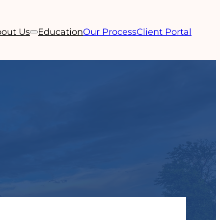
out Us
Education
Our Process
Client Portal