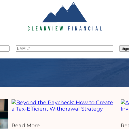
Email
*
Sig
Read More
Re