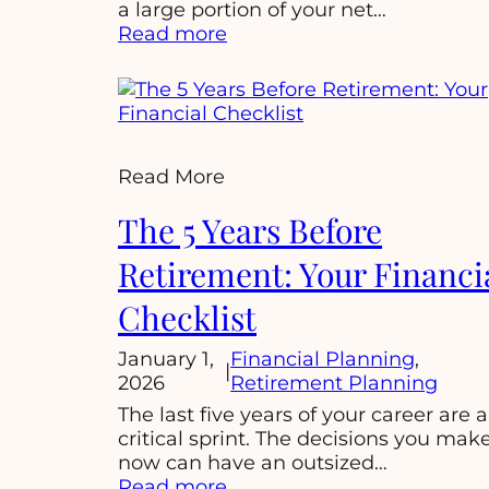
a large portion of your net…
:
Read more
Unlocking
Your
Wealth:
A
Guide
Read More
to
Managing
The 5 Years Before
Equity
Compensation:
Retirement: Your Financi
Checklist
January 1,
Financial Planning
, 
|
2026
Retirement Planning
The last five years of your career are a
critical sprint. The decisions you mak
now can have an outsized…
:
Read more