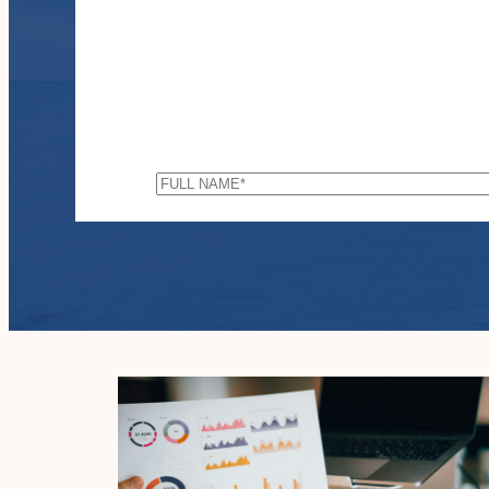
FULL
NAME
*