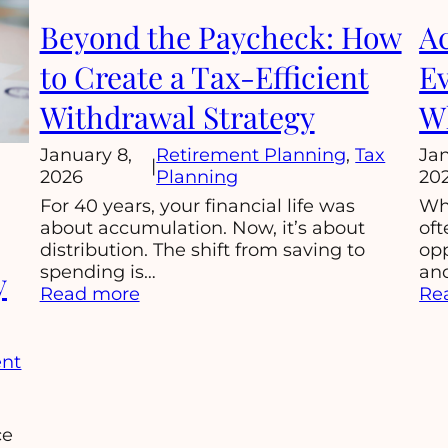
Beyond the Paycheck: How
Ac
to Create a Tax-Efficient
Ev
Withdrawal Strategy
Wh
January 8,
Retirement Planning
, 
Tax
Jan
|
2026
Planning
20
For 40 years, your financial life was
Whe
about accumulation. Now, it’s about
oft
distribution. The shift from saving to
op
spending is…
and
y
:
Read more
Re
Beyond
the
Paycheck:
ent
How
to
Create
ce
a