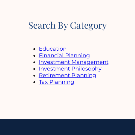
Search By Category
Education
Financial Planning
Investment Management
Investment Philosophy
Retirement Planning
Tax Planning