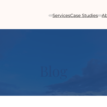
Services
Case Studies
Ab
Blog