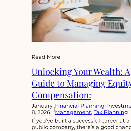
Read More
Unlocking Your Wealth: A
Guide to Managing Equit
Compensation:
January
Financial Planning
, 
Investm
|
8, 2026
Management
, 
Tax Planning
If you’ve built a successful career at a
public company, there’s a good chan