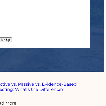
n Me Up
ad More