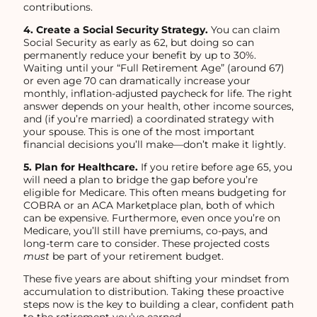
contributions.
4. Create a Social Security Strategy.
You can claim
Social Security as early as 62, but doing so can
permanently reduce your benefit by up to 30%.
Waiting until your “Full Retirement Age” (around 67)
or even age 70 can dramatically increase your
monthly, inflation-adjusted paycheck for life. The right
answer depends on your health, other income sources,
and (if you’re married) a coordinated strategy with
your spouse. This is one of the most important
financial decisions you’ll make—don’t make it lightly.
5. Plan for Healthcare.
If you retire before age 65, you
will need a plan to bridge the gap before you’re
eligible for Medicare. This often means budgeting for
COBRA or an ACA Marketplace plan, both of which
can be expensive. Furthermore, even once you’re on
Medicare, you’ll still have premiums, co-pays, and
long-term care to consider. These projected costs
must
be part of your retirement budget.
These five years are about shifting your mindset from
accumulation to distribution. Taking these proactive
steps now is the key to building a clear, confident path