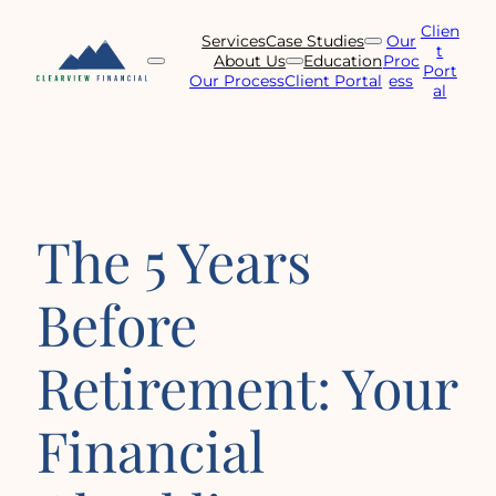
Skip
Clien
to
Services
Case Studies
Our
t
content
About Us
Education
Proc
Port
Our Process
Client Portal
ess
al
The 5 Years
Before
Retirement: Your
Financial