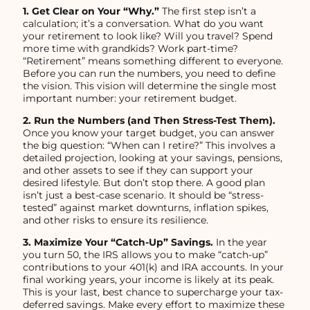
1. Get Clear on Your “Why.”
The first step isn’t a
calculation; it’s a conversation. What do you want
your retirement to look like? Will you travel? Spend
more time with grandkids? Work part-time?
“Retirement” means something different to everyone.
Before you can run the numbers, you need to define
the vision. This vision will determine the single most
important number: your retirement budget.
2. Run the Numbers (and Then Stress-Test Them).
Once you know your target budget, you can answer
the big question: “When can I retire?” This involves a
detailed projection, looking at your savings, pensions,
and other assets to see if they can support your
desired lifestyle. But don’t stop there. A good plan
isn’t just a best-case scenario. It should be “stress-
tested” against market downturns, inflation spikes,
and other risks to ensure its resilience.
3. Maximize Your “Catch-Up” Savings.
In the year
you turn 50, the IRS allows you to make “catch-up”
contributions to your 401(k) and IRA accounts. In your
final working years, your income is likely at its peak.
This is your last, best chance to supercharge your tax-
deferred savings. Make every effort to maximize these