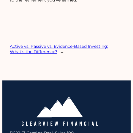
to the retirement you’ve earned.
Active vs. Passive vs. Evidence-Based Investing:
What’s the Difference?
→
11622 El Camino Real, Suite 100