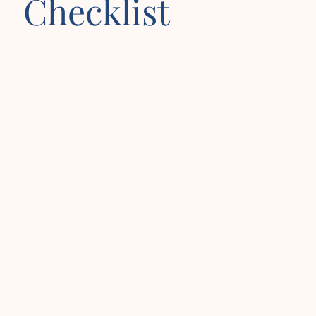
Checklist