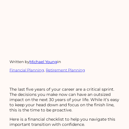
Written by
Michael Young
in
Financial Planning
, 
Retirement Planning
The last five years of your career are a critical sprint.
The decisions you make now can have an outsized
impact on the next 30 years of your life. While it’s easy
to keep your head down and focus on the finish line,
this is the time to be proactive.
Here is a financial checklist to help you navigate this
important transition with confidence.