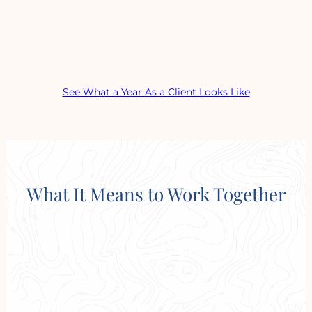
See What a Year As a Client Looks Like
What It Means to Work Together