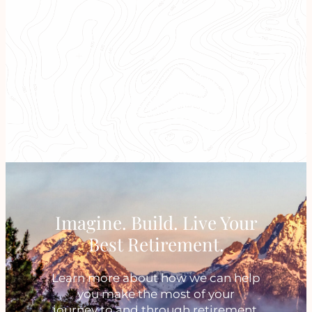
A Focus on What Matters
Most To You and Your Family
Imagine. Build. Live Your
Best Retirement.
Learn more about how we can help
you make the most of your
journey to and through retirement.