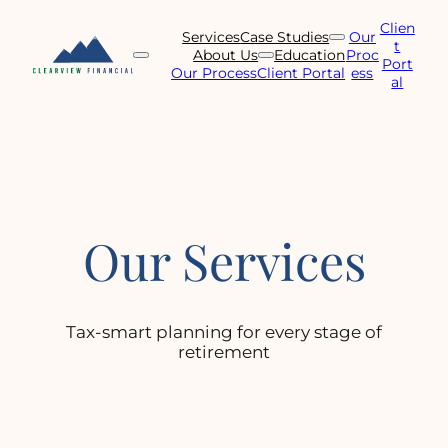
Skip
Clien
to
Services
Case Studies
Our
t
content
About Us
Education
Proc
Port
Our Process
Client Portal
ess
al
Our Services
Tax-smart planning for every stage of
retirement