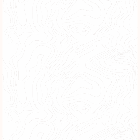
Total Alignment Across
Your Financial Life