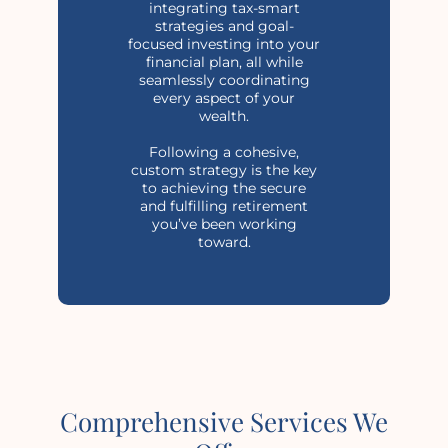
integrating tax-smart
strategies and goal-
focused investing into your
financial plan, all while
seamlessly coordinating
every aspect of your
wealth.
Following a cohesive,
custom strategy is the key
to achieving the secure
and fulfilling retirement
you’ve been working
toward.
Comprehensive Services We