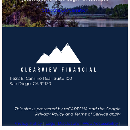
Start the Conversation
11622 El Camino Real, Suite 100
San Diego, CA 92130
This site is protected by reCAPTCHA and the Google
Privacy Policy and Terms of Service apply
Privacy Policy
|
Legal Disclosure
|
Web Accessibility
|
Site Map