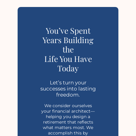
You’ve Spent
Years Building
the
Life You Have
Today
Let’s turn your
successes into lasting
freedom.
We consider ourselves
your financial architect—
helping you design a
retirement that reflects
what matters most. We
accomplish this by