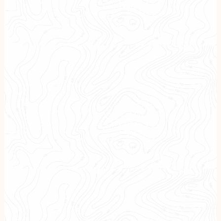
Tax Considerations
Every Step of the Way