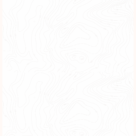
A Boutique, Tailored
Approach